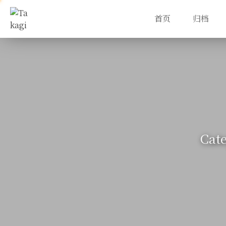
首页
归档
Cat