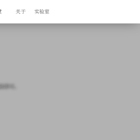
赏
关于
实验室
除即可。