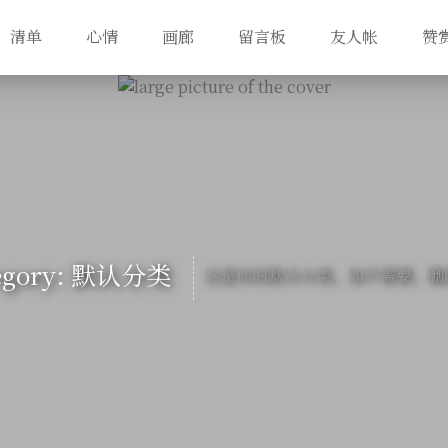
清单
心情
画廊
留言板
友人帐
赞
egory: 默认分类
这是你的默认分类，如不需要，删