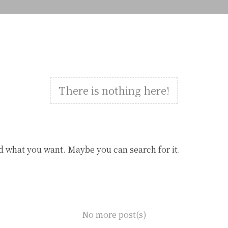
There is nothing here!
d what you want. Maybe you can search for it.
No more post(s)