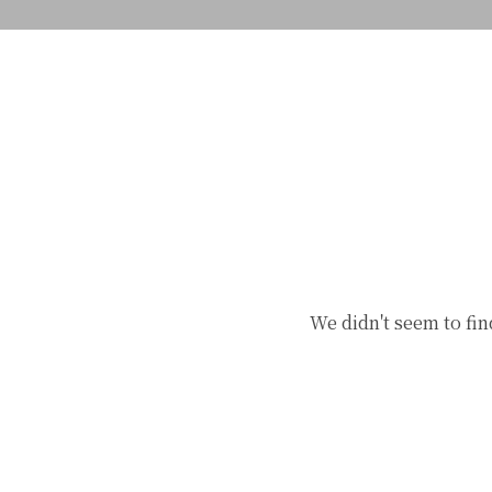
We didn't seem to fin